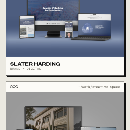
SLATER HARDING
BRAND + DIGITAL
~/work/creative-space