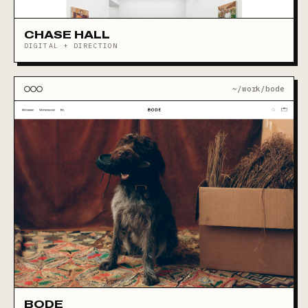
CHASE HALL
DIGITAL + DIRECTION
~/work/bode
BODE