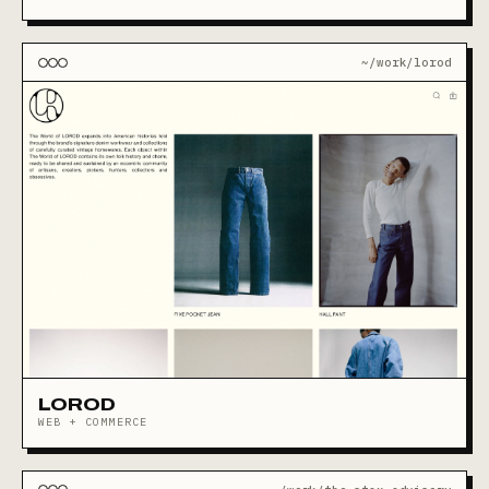
~/work/lorod
LOROD
WEB + COMMERCE