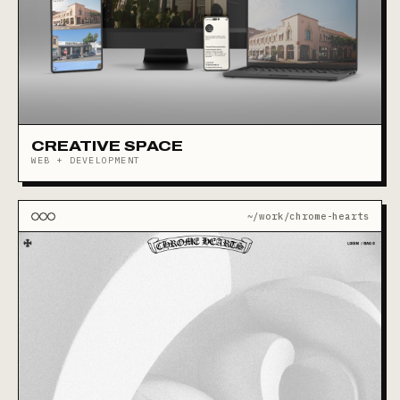
CREATIVE SPACE
WEB + DEVELOPMENT
~/work/chrome-hearts