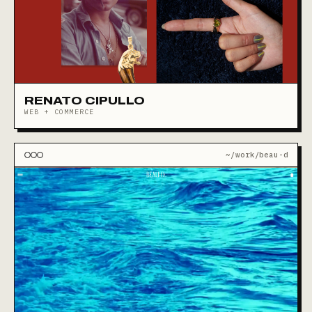
RENATO CIPULLO
WEB + COMMERCE
~/work/beau-d