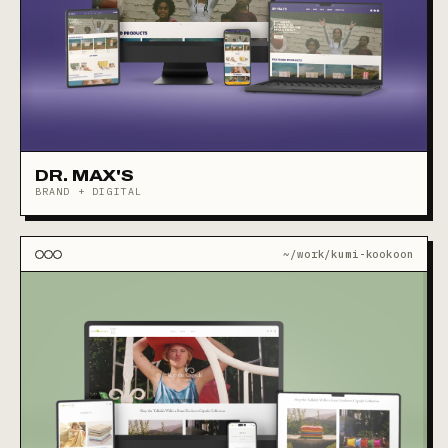
DR. MAX'S
BRAND + DIGITAL
~/work/kumi-kookoon