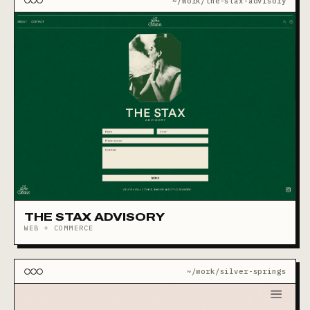
~/work/the-stax-advisory
THE STAX ADVISORY
WEB + COMMERCE
~/work/silver-springs