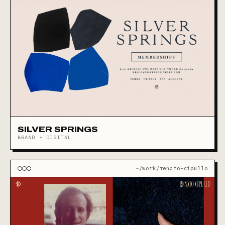
SILVER SPRINGS
BRAND + DIGITAL
~/work/renato-cipullo