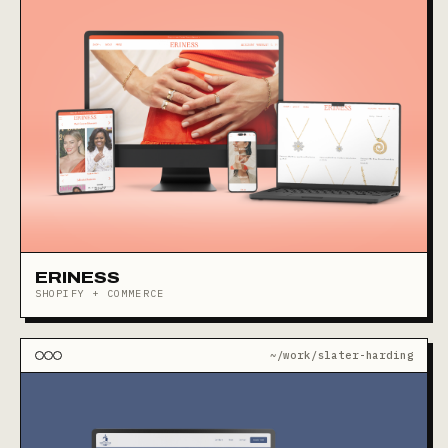
ERINESS
SHOPIFY + COMMERCE
~/work/slater-harding