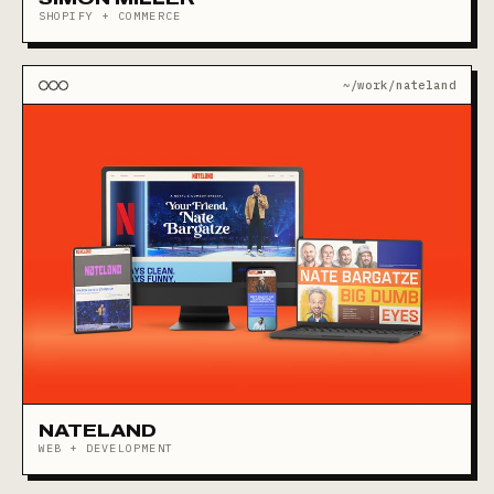
SHOPIFY + COMMERCE
~/work/nateland
NATELAND
WEB + DEVELOPMENT