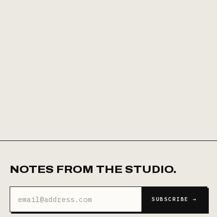
NOTES FROM THE STUDIO.
Email
SUBSCRIBE →
address