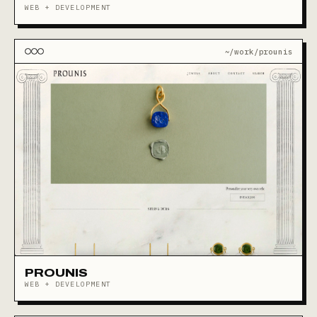
WEB + DEVELOPMENT
~/work/prounis
PROUNIS
WEB + DEVELOPMENT