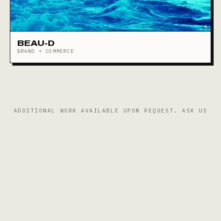
BEAU-D
BRAND + COMMERCE
ADDITIONAL WORK AVAILABLE UPON REQUEST.
ASK US