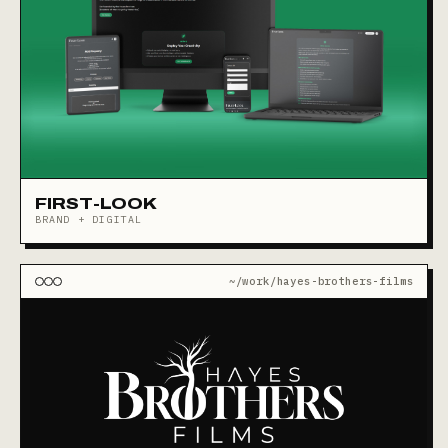
FIRST-LOOK
BRAND + DIGITAL
~/work/hayes-brothers-films