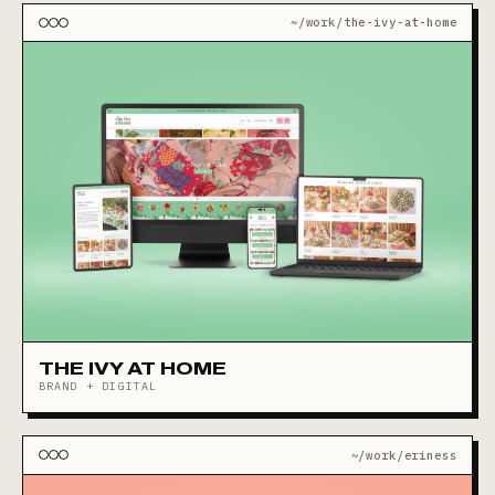
~/work/the-ivy-at-home
THE IVY AT HOME
BRAND + DIGITAL
~/work/eriness