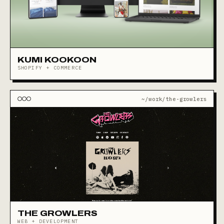
KUMI KOOKOON
SHOPIFY + COMMERCE
~/work/the-growlers
THE GROWLERS
WEB + DEVELOPMENT