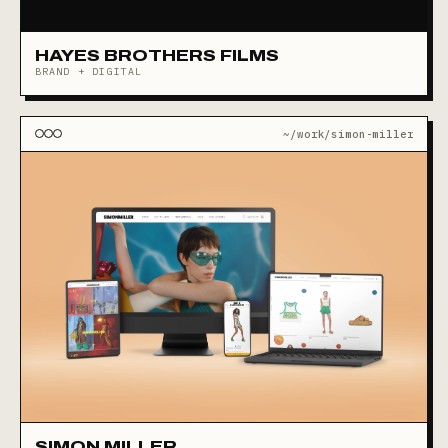
HAYES BROTHERS FILMS
BRAND + DIGITAL
~/work/simon-miller
SIMON MILLER