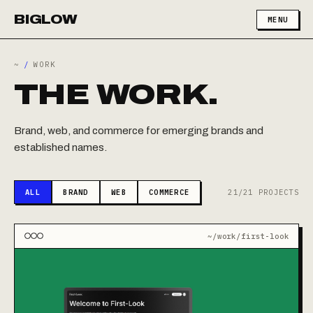
BIGLOW
MENU
~
/
WORK
THE WORK.
Brand, web, and commerce for emerging brands and
established names.
ALL
BRAND
WEB
COMMERCE
21/21 PROJECTS
~/work/first-look