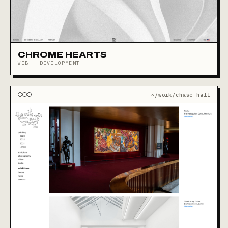
CHROME HEARTS
WEB + DEVELOPMENT
~/work/chase-hall