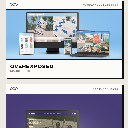
~/work/overexposed
OVEREXPOSED
BRAND + COMMERCE
~/work/dr-maxs