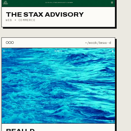
THE STAX ADVISORY
WEB + COMMERCE
~/work/beau-d