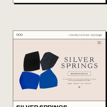
~/work/silver-springs