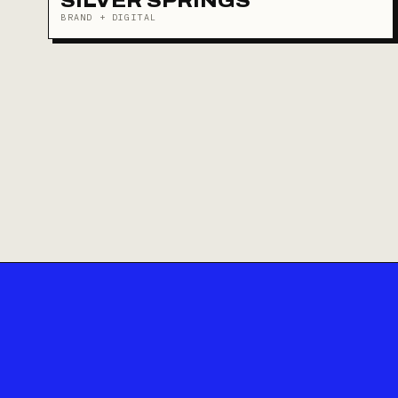
SILVER SPRINGS
BRAND + DIGITAL