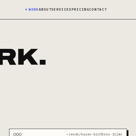
WORK
ABOUT
SERVICES
PRICING
CONTACT
RK.
~/work/hayes-brothers-films