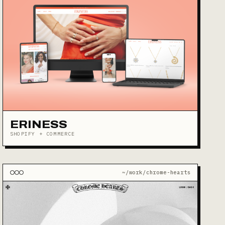
ERINESS
SHOPIFY + COMMERCE
~/work/chrome-hearts