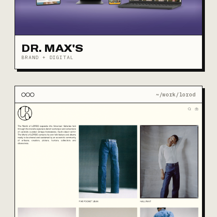
DR. MAX'S
BRAND + DIGITAL
~/work/lorod