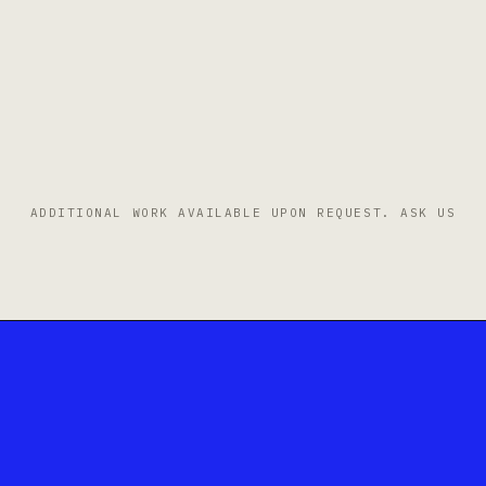
ADDITIONAL WORK AVAILABLE UPON REQUEST.
ASK US