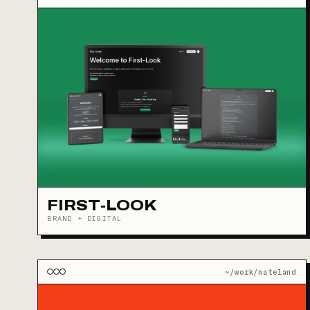
FIRST-LOOK
BRAND + DIGITAL
~/work/nateland