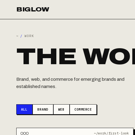
BIGLOW
~
/
WORK
THE WO
Brand, web, and commerce for emerging brands and
established names.
ALL
BRAND
WEB
COMMERCE
~/work/first-look