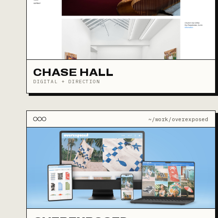
CHASE HALL
DIGITAL + DIRECTION
~/work/overexposed