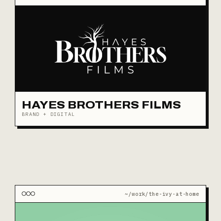
HAYES BROTHERS FILMS
BRAND + DIGITAL
~/work/the-ivy-at-home