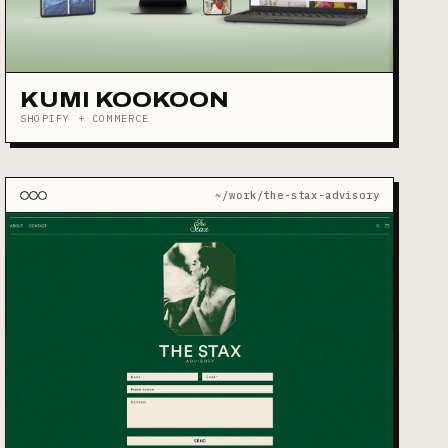
KUMI KOOKOON
SHOPIFY + COMMERCE
~/work/the-stax-advisory