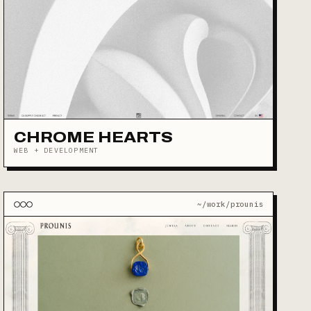
CHROME HEARTS
WEB + DEVELOPMENT
~/work/prounis