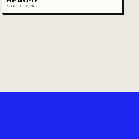
BEAU-D
BRAND + COMMERCE