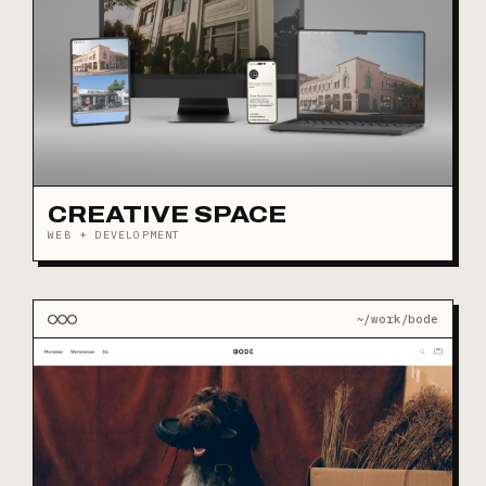
CREATIVE SPACE
WEB + DEVELOPMENT
~/work/bode