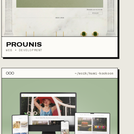
PROUNIS
WEB + DEVELOPMENT
~/work/kumi-kookoon