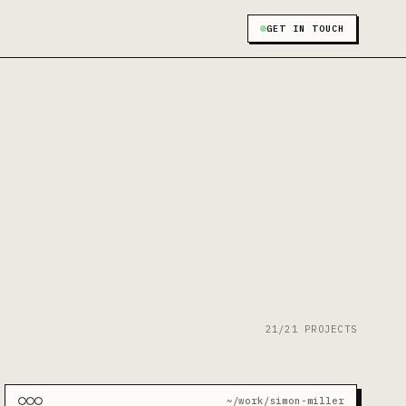
GET IN TOUCH
21/21 PROJECTS
~/work/simon-miller