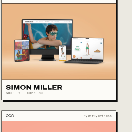
SIMON MILLER
SHOPIFY + COMMERCE
~/work/eriness