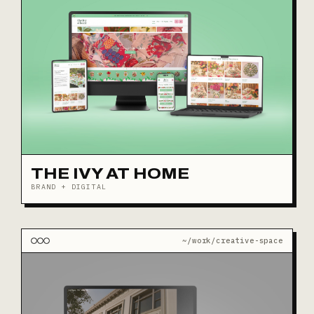
THE IVY AT HOME
BRAND + DIGITAL
~/work/creative-space