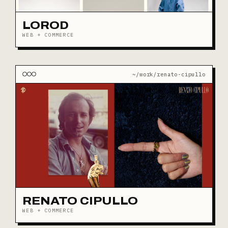
LOROD
WEB + COMMERCE
~/work/renato-cipullo
RENATO CIPULLO
WEB + COMMERCE