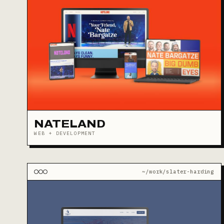
NATELAND
WEB + DEVELOPMENT
~/work/slater-harding