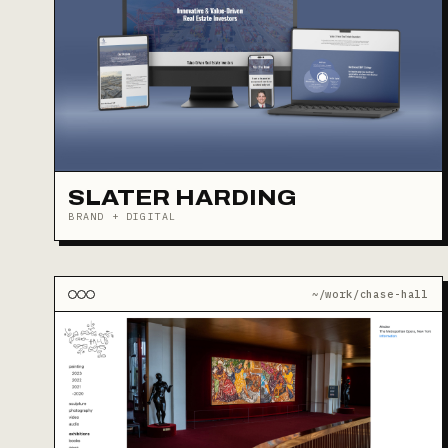
SLATER HARDING
BRAND + DIGITAL
~/work/chase-hall