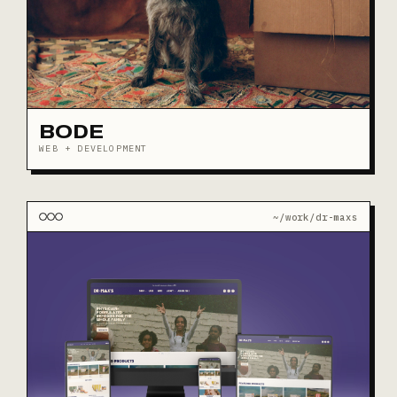
BODE
WEB + DEVELOPMENT
~/work/dr-maxs