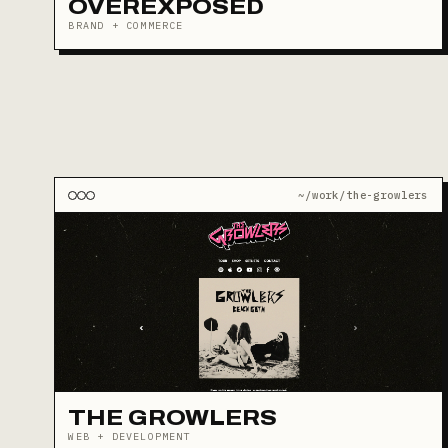
OVEREXPOSED
BRAND + COMMERCE
~/work/the-growlers
THE GROWLERS
WEB + DEVELOPMENT